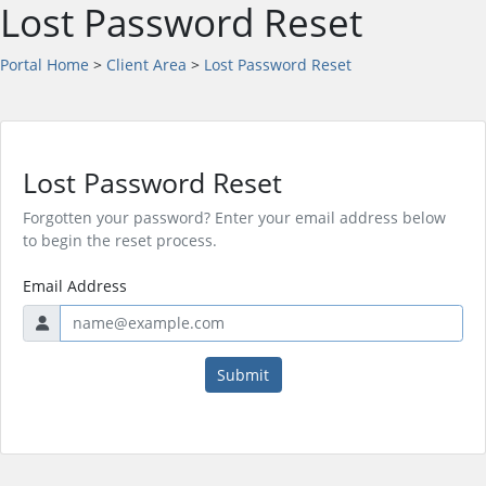
Lost Password Reset
Portal Home
>
Client Area
>
Lost Password Reset
Lost Password Reset
Forgotten your password? Enter your email address below
to begin the reset process.
Email Address
Submit